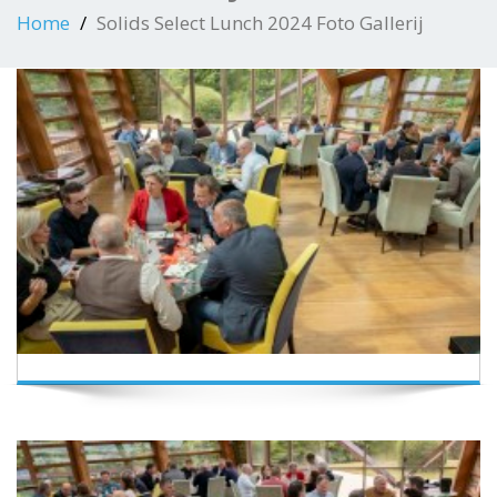
Home
Solids Select Lunch 2024 Foto Gallerij