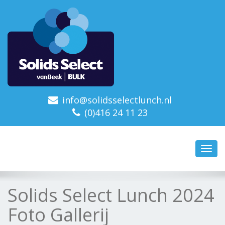
info@solidsselectlunch.nl
(0)416 24 11 23
Toggl
navig
Solids Select Lunch 2024
Foto Gallerij