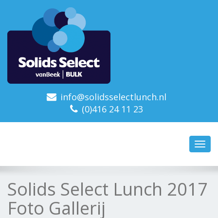
info@solidsselectlunch.nl
(0)416 24 11 23
Toggl
navig
Solids Select Lunch 2017
Foto Gallerij