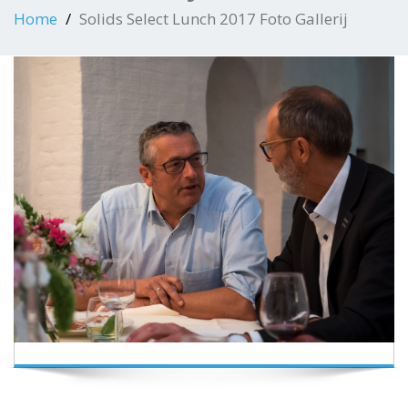
Home
Solids Select Lunch 2017 Foto Gallerij