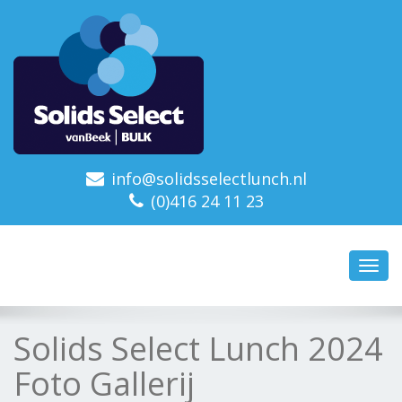
info@solidsselectlunch.nl
(0)416 24 11 23
Toggl
navig
Solids Select Lunch 2024
Foto Gallerij