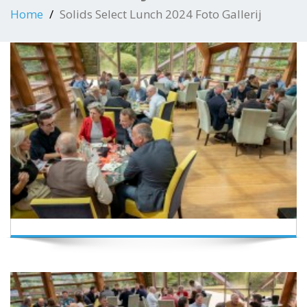
Home
Solids Select Lunch 2024 Foto Gallerij