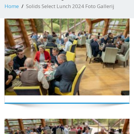
Home
Solids Select Lunch 2024 Foto Gallerij