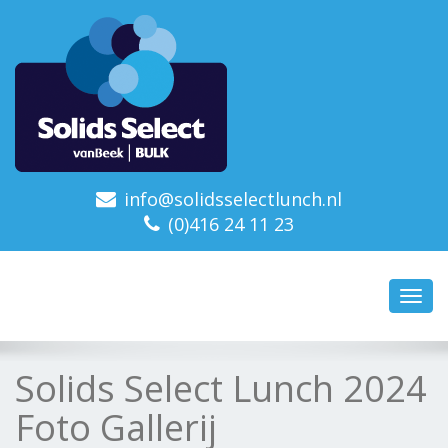
info@solidsselectlunch.nl
(0)416 24 11 23
Toggl
navig
Solids Select Lunch 2024
Foto Gallerij