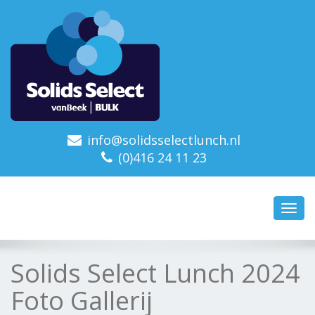
info@solidsselectlunch.nl
(0)416 24 11 23
Toggl
navig
Solids Select Lunch 2024
Foto Gallerij