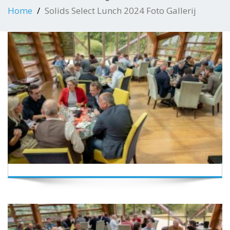
Home
Solids Select Lunch 2024 Foto Gallerij