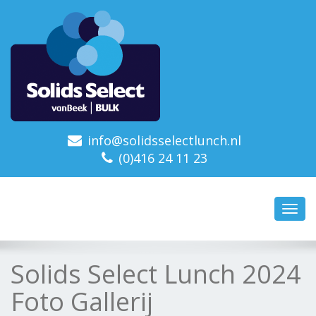
info@solidsselectlunch.nl
(0)416 24 11 23
Toggl
navig
Solids Select Lunch 2024
Foto Gallerij