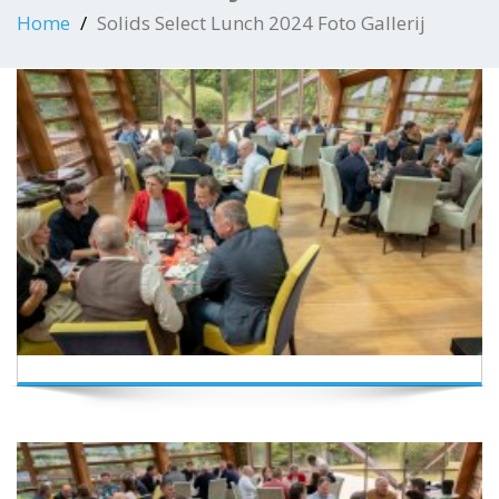
Home
Solids Select Lunch 2024 Foto Gallerij