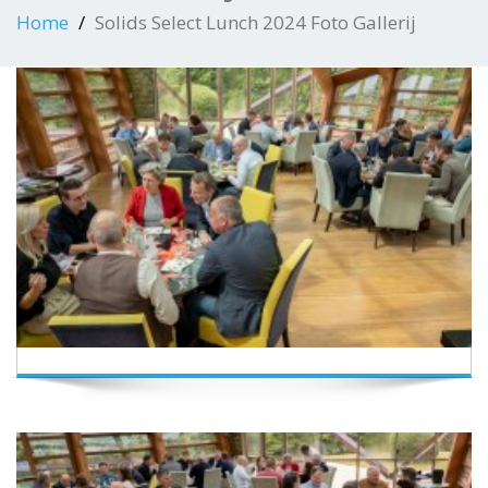
Home
Solids Select Lunch 2024 Foto Gallerij