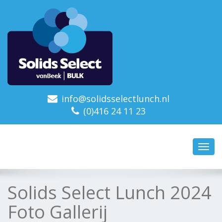
info@solidsselectlunch.nl
(0)416 24 11 23
Toggl
navig
Solids Select Lunch 2024
Foto Gallerij