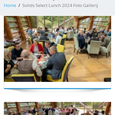
Home
Solids Select Lunch 2024 Foto Gallerij