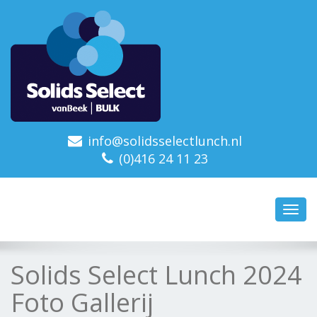
info@solidsselectlunch.nl
(0)416 24 11 23
Toggl
navig
Solids Select Lunch 2024
Foto Gallerij