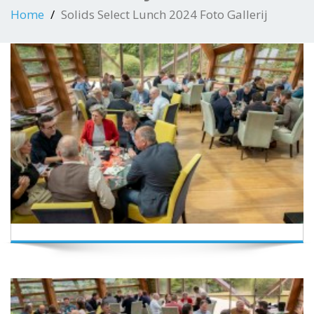
Home
Solids Select Lunch 2024 Foto Gallerij