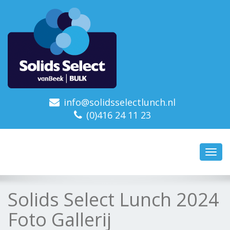
info@solidsselectlunch.nl
(0)416 24 11 23
Toggl
navig
Solids Select Lunch 2024
Foto Gallerij